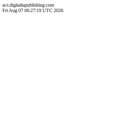
acs.digitaliapublishing.com
Fri Aug 07 06:27:19 UTC 2026